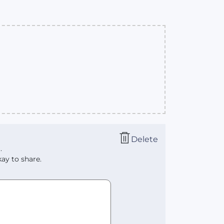
Delete
.
ay to share.