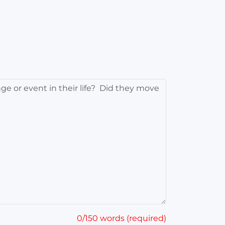
0/150 words (required)