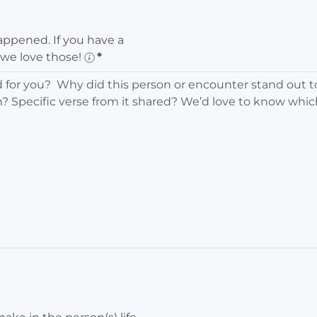
ppened. If you have a
 we love those!
*