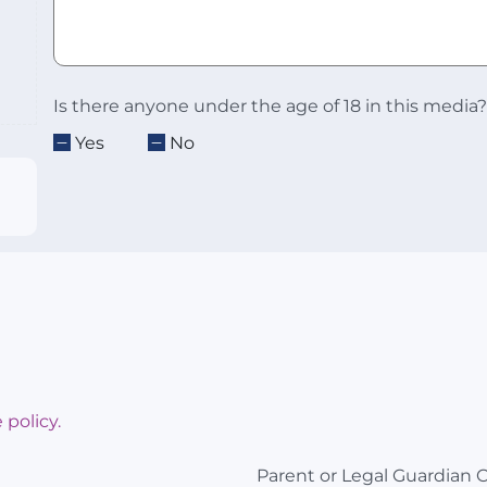
Is there anyone under the age of 18 in this media?
Yes
No
 policy.
Parent or Legal Guardian 