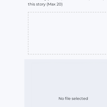
this story (Max 20)
No file selected