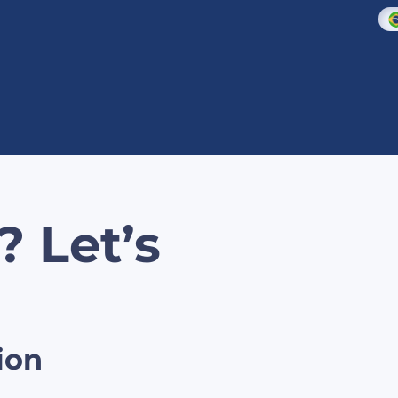
? Let’s
ion