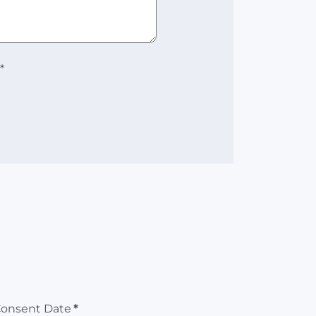
*
Consent Date
*