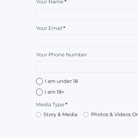
Your Name
*
Your Email
*
Your Phone Number
I am under 18
I am 18+
Media Type
*
Story & Media
Photos & Videos O