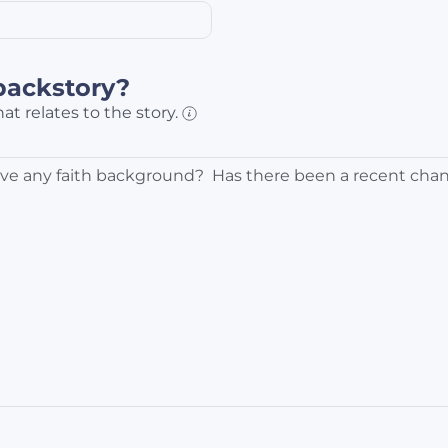
backstory?
at relates to the story.