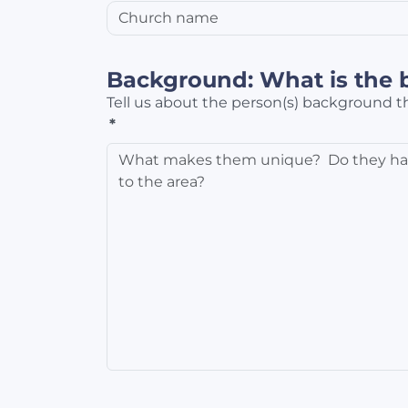
Background: What is the 
Tell us about the person(s) background th
*