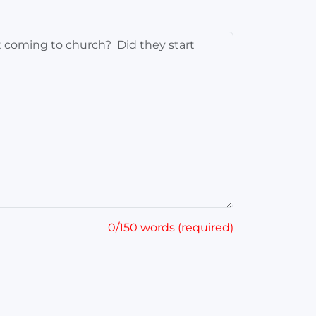
0/150 words (required)