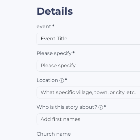
Details
event
*
Please specify
*
Location
*
Who is this story about?
*
Church name