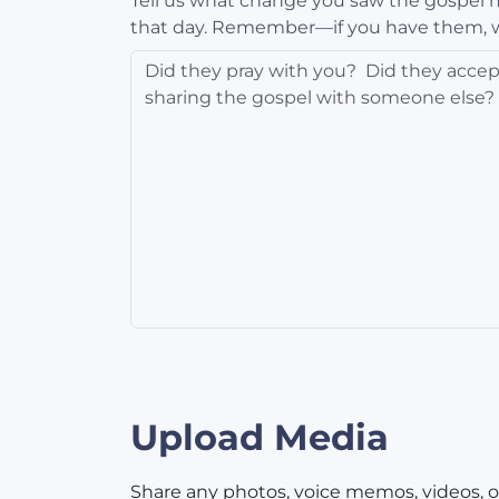
Tell us what change you saw the gospel ma
that day. Remember—if you have them, 
Upload Media
Share any photos, voice memos, videos, o