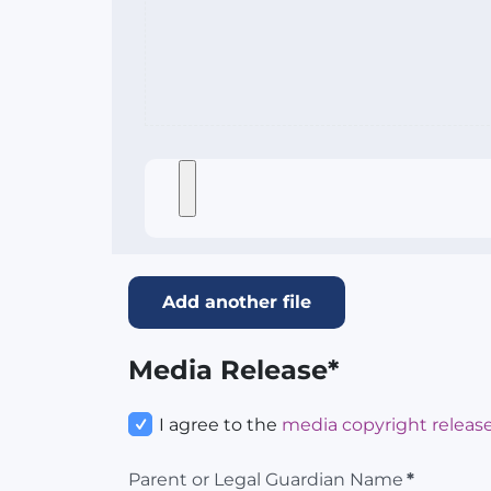
Add another file
Media Release*
I agree to the
media copyright release
Parent or Legal Guardian Name
*