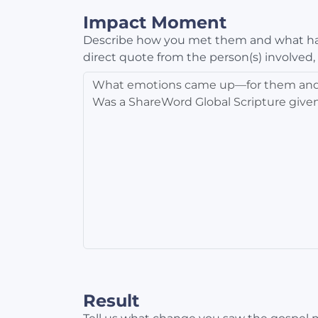
Impact Moment
Describe how you met them and what ha
direct quote from the person(s) involved,
Result