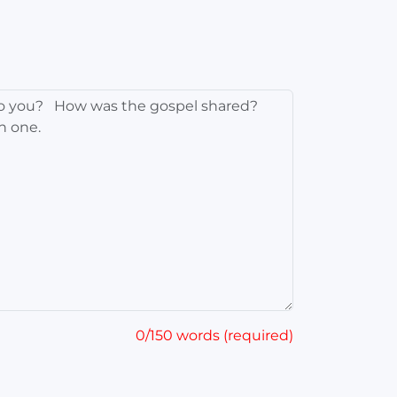
0/150 words (required)