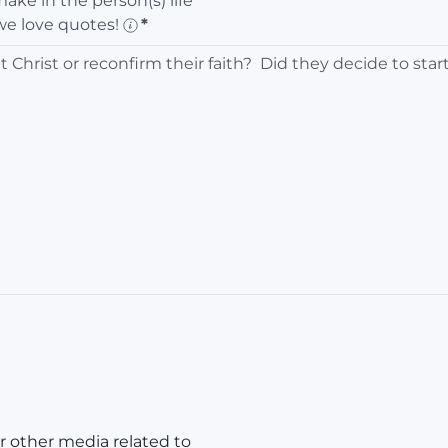
ke in the person(s) life
we love quotes!
*
r other media related to