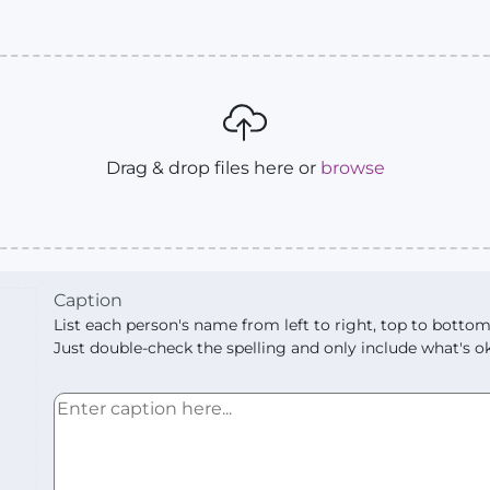
Drag & drop files here or
browse
Caption
List each person's name from left to right, top to bottom
Just double-check the spelling and only include what's ok