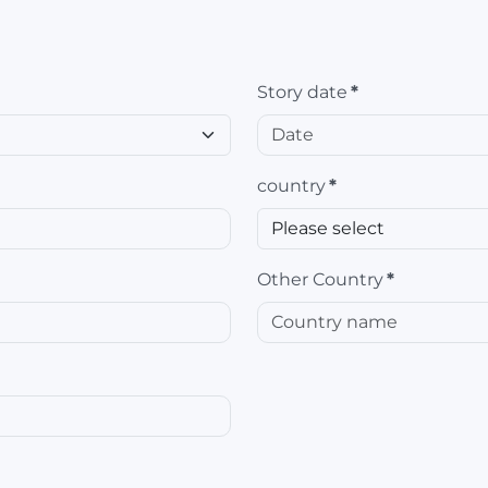
Story date
*
country
*
Other Country
*