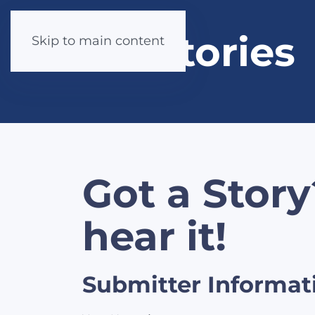
Stories
Skip to main content
Got a Story
hear it!
Submitter Informat