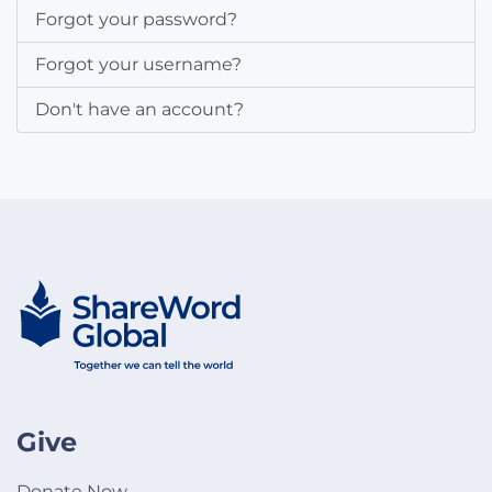
Forgot your password?
Forgot your username?
Don't have an account?
Give
Donate Now