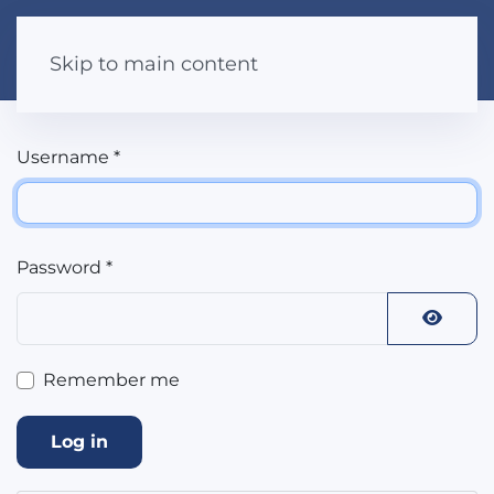
Skip to main content
Username
*
Password
*
Show 
Remember me
Log in