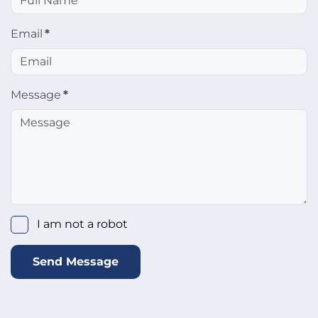
Email
*
Message
*
I am not a robot
Send Message