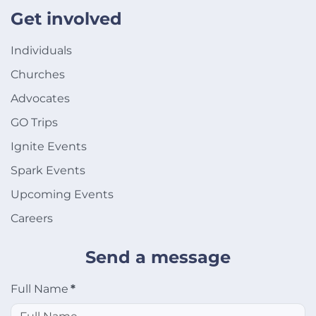
Get involved
Individuals
Churches
Advocates
GO Trips
Ignite Events
Spark Events
Upcoming Events
Careers
Send a message
Full Name
*