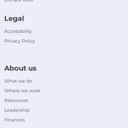
Legal
Accessibility
Privacy Policy
About us
What we do
Where we work
Resources
Leadership
Finances